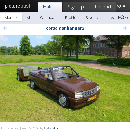
picture
push
Hakkie
Sign Up!
Upload
Login
Albums
All
Calendar
Profile
Favorites
Mail Hakkie
«
»
corsa aanhanger2
Uploaded on June 15, 2016 by
Hakkie