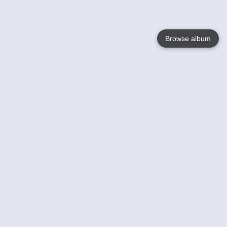
Browse album
Language
English
Nederlands
Français
Your
Help
Learn More