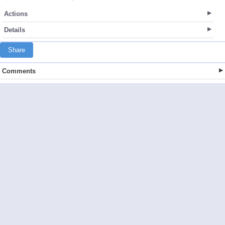
Actions
Details
Share
Comments