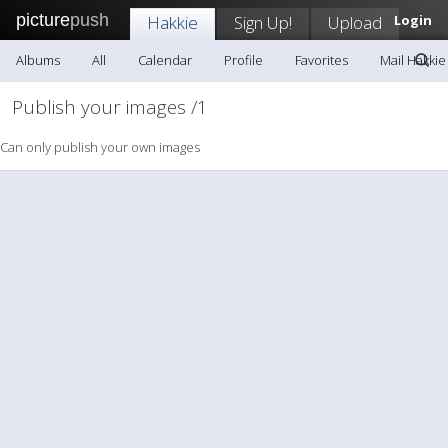
picture
push
Hakkie
Sign Up!
Upload
Login
Albums
All
Calendar
Profile
Favorites
Mail Hakkie
Publish your images /1
Can only publish your own images