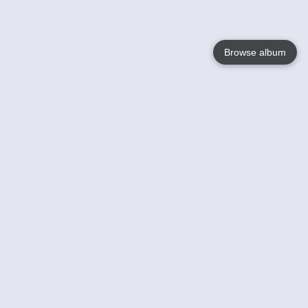
Browse album
Language
English
Nederlands
Français
Your
Help
Learn More