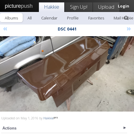
picture
push
Hakkie
Sign Up!
Upload
Login
Albums
All
Calendar
Profile
Favorites
Mail Hakkie
«
»
DSC 0441
Uploaded on May 1, 2016 by
Hakkie
Actions