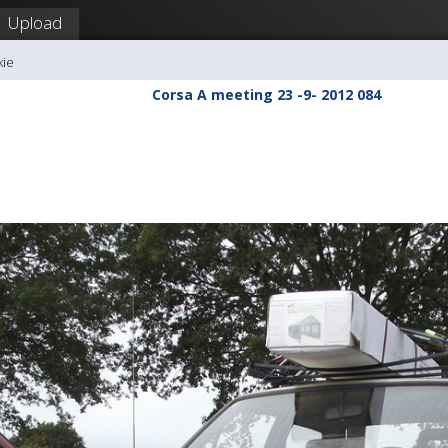
Upload
kie
Corsa A meeting 23 -9- 2012 084