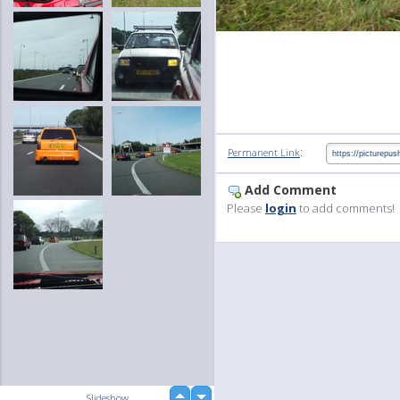
:
Permanent Link
Add Comment
Please
login
to add comments!
up
Slideshow