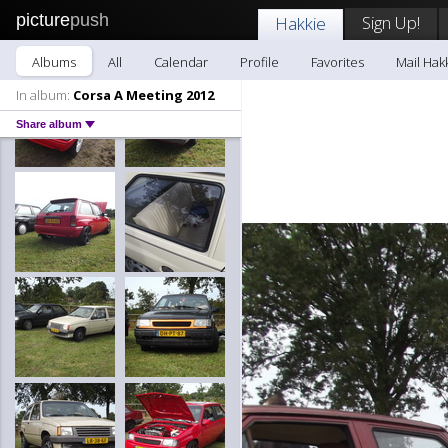
picture
push
Sign Up!
Hakkie
Albums
All
Calendar
Profile
Favorites
Mail Hak
In album:
Corsa A Meeting 2012
Share album