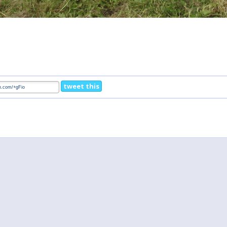
tweet this