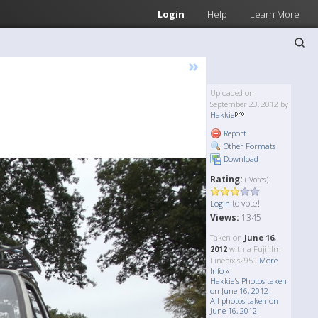
Login
Help
Learn More
»
Uploaded on
September 23, 2012 by
Hakkie
Report
Other Formats
Download
Rating:
( Votes)
to vote!
Login
Views:
1345
Taken on
June 16,
2012
with a Fujifilm
Finepix s2950
More
Info »
Hakkie's Photos taken
on June 16, 2012
All photos taken on
June 16, 2012