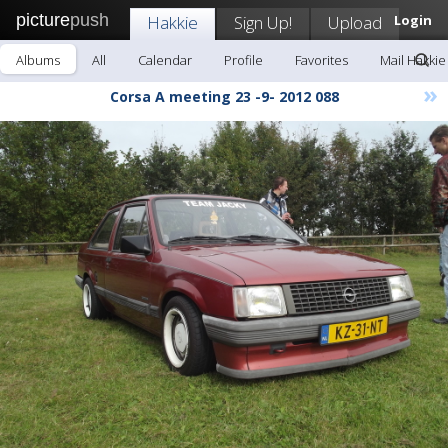
picture
push
Hakkie
Sign Up!
Upload
Login
Albums
All
Calendar
Profile
Favorites
Mail Hakkie
»
Corsa A meeting 23 -9- 2012 088