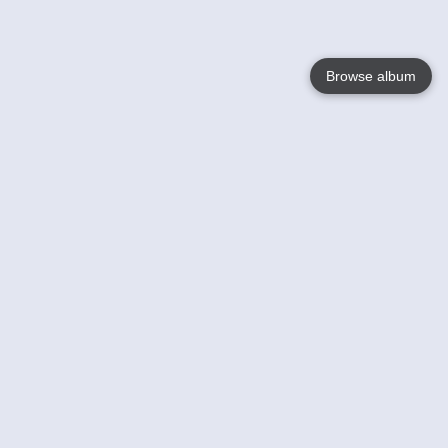
Browse album
Language
English
Nederlands
Français
Your
Help
Learn More