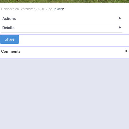
Uploaded on September 23, 2012 by
Hakkie
Actions
Details
Share
Comments