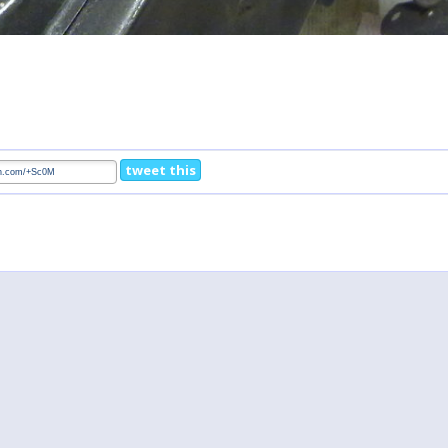
tweet this