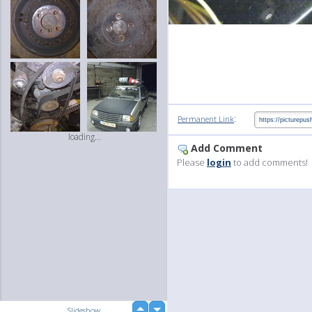
:
Permanent Link
loading...
Add Comment
Please
login
to add comments!
up
Slideshow