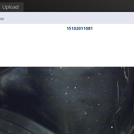
Upload
kie
15102011081