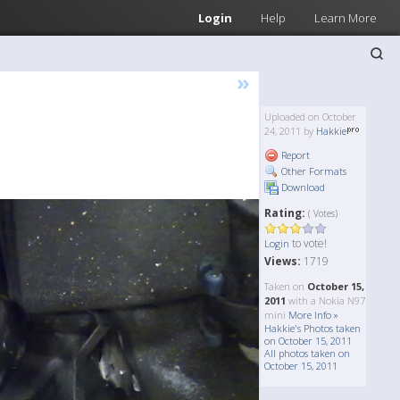
Login
Help
Learn More
»
Uploaded on October
24, 2011 by
Hakkie
Report
Other Formats
Download
Rating:
( Votes)
to vote!
Login
Views:
1719
Taken on
October 15,
2011
with a Nokia N97
mini
More Info »
Hakkie's Photos taken
on October 15, 2011
All photos taken on
October 15, 2011