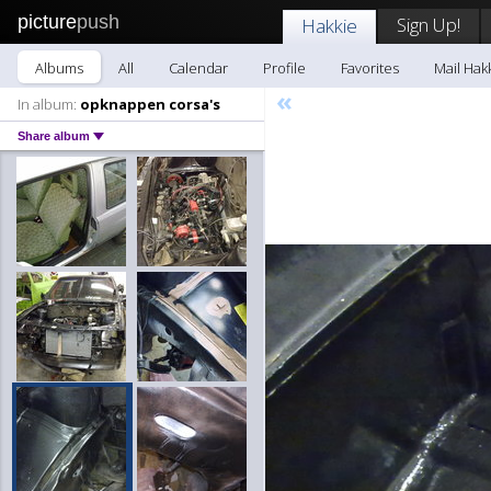
picture
push
Sign Up!
Hakkie
Albums
All
Calendar
Profile
Favorites
Mail Hak
«
In album:
opknappen corsa's
Share album