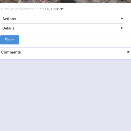
Uploaded on November 7, 2011 by
Hakkie
Actions
Details
Share
Comments