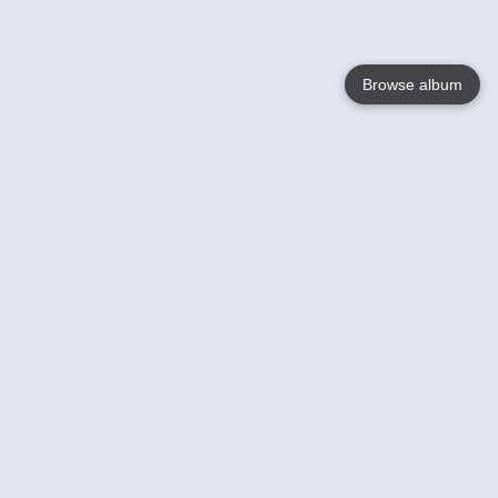
Browse album
Language
English
Nederlands
Français
Your
Help
Learn More