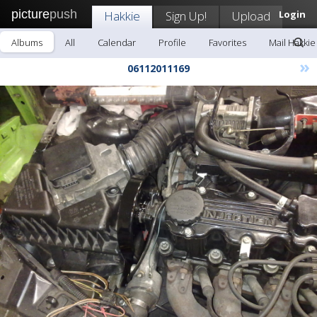
picture
push
Hakkie
Sign Up!
Upload
Login
Albums
All
Calendar
Profile
Favorites
Mail Hakkie
»
06112011169