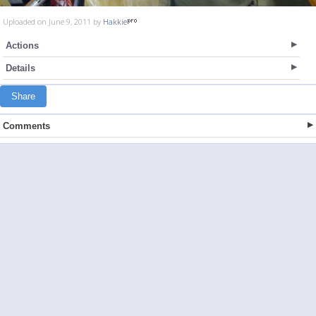
Uploaded on June 9, 2011 by
Hakkie
Actions
Details
Share
Comments