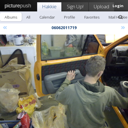
picture
push
Hakkie
Sign Up!
Upload
Login
Albums
All
Calendar
Profile
Favorites
Mail Hakkie
«
»
06062011719