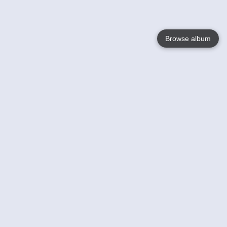
Browse album
Language
English
Nederlands
Français
Your
Help
Learn More