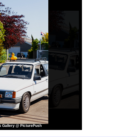
s Gallery @ PicturePush