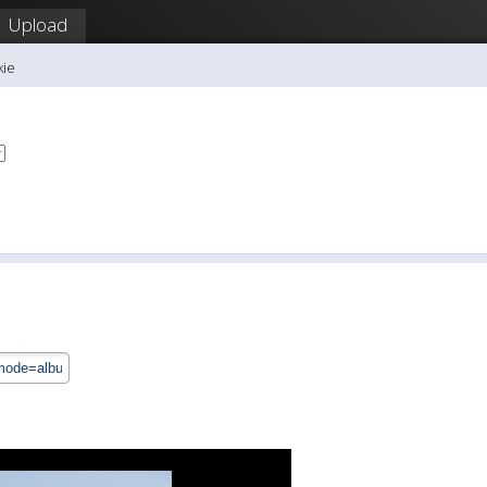
Upload
kie