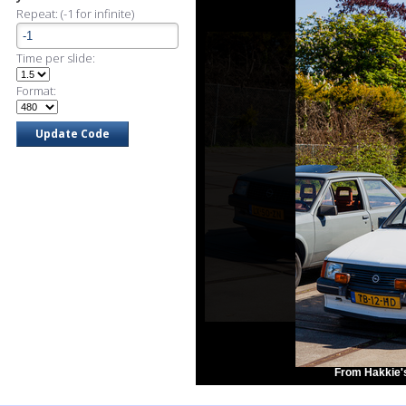
Repeat: (-1 for infinite)
Time per slide:
Format:
From Hakkie'