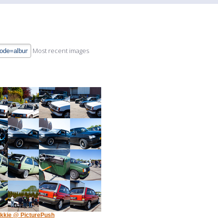
Most recent images
kkie @ PicturePush