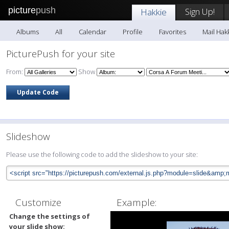
picture
push
Sign Up!
Hakkie
Albums
All
Calendar
Profile
Favorites
Mail Hak
PicturePush for your site
From:
Show
Slideshow
Please use the following code to add the slideshow to your site:
Customize
Example:
Change the settings of
your slide show: