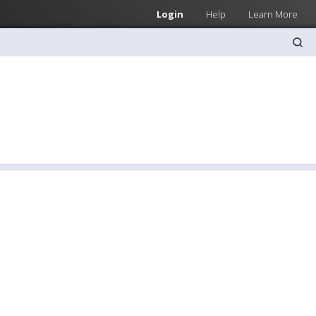
Login
Help
Learn More