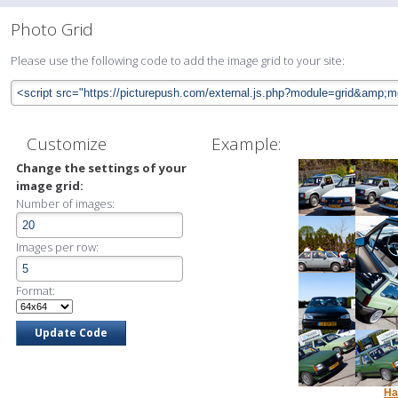
Photo Grid
Please use the following code to add the image grid to your site:
Customize
Example:
Change the settings of your
image grid:
Number of images:
Images per row:
Format:
Ha