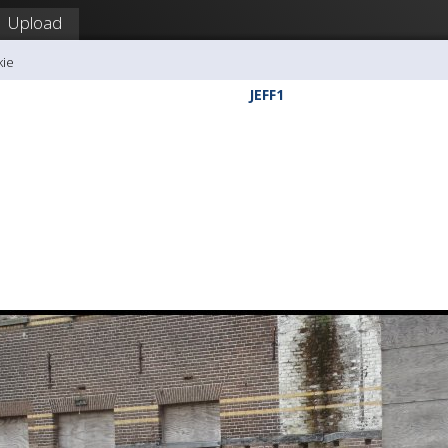
Upload
kie
JEFF1