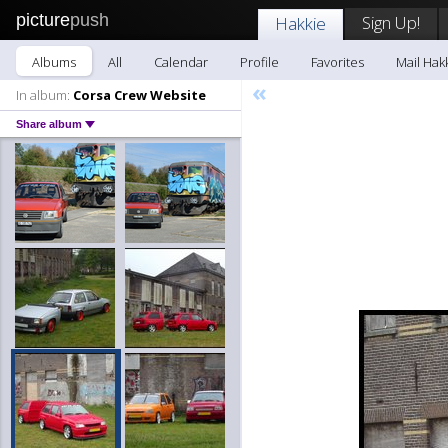
picture
push
Sign Up!
Hakkie
Albums
All
Calendar
Profile
Favorites
Mail Hak
«
In album:
Corsa Crew Website
Share album