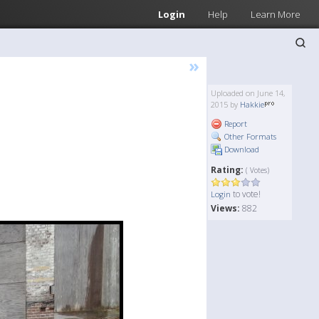
Login
Help
Learn More
»
Uploaded on June 14,
2015 by
Hakkie
Report
Other Formats
Download
Rating:
( Votes)
to vote!
Login
Views:
882