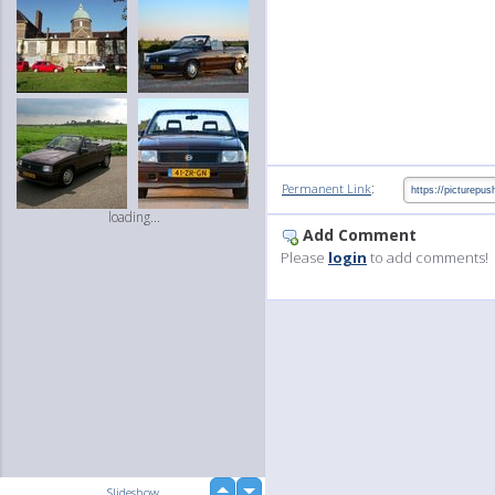
:
Permanent Link
loading...
Add Comment
Please
login
to add comments!
up
Slideshow