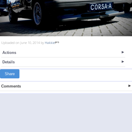
Uploaded on June 10, 2014 by
Hakkie
Actions
Details
Share
Comments