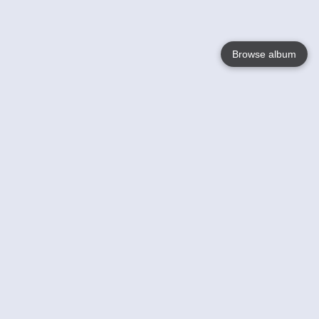
Browse album
Language
English
Nederlands
Français
Your
Help
Learn More