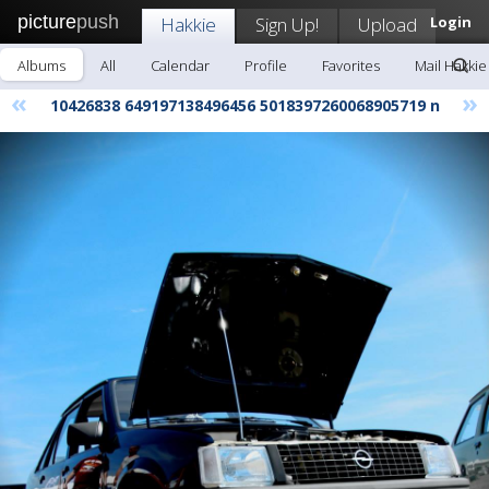
picture
push
Hakkie
Sign Up!
Upload
Login
Albums
All
Calendar
Profile
Favorites
Mail Hakkie
«
»
10426838 649197138496456 5018397260068905719 n