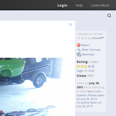
Login
Help
Learn More
»
Uploaded on October
14, 2013 by
Hakkie
Report
Other Formats
Download
Rating:
( Votes)
to vote!
Login
Views:
999
Taken on
July 28,
2013
with a Samsung
Gti9000
More Info »
Hakkie's Photos taken
on July 28, 2013
All photos taken on
July 28, 2013