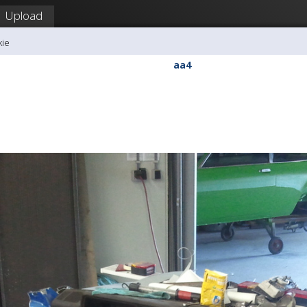
Upload
kie
aa4