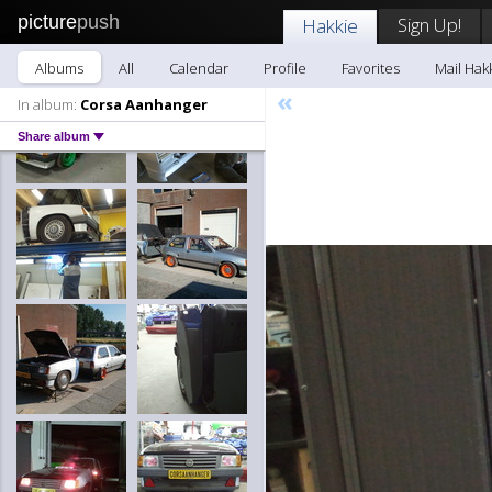
picture
push
Sign Up!
Hakkie
Albums
All
Calendar
Profile
Favorites
Mail Hak
«
In album:
Corsa Aanhanger
Share album