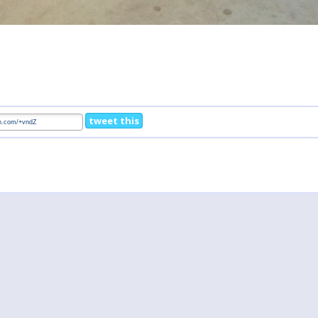
tweet this