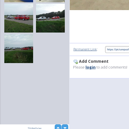
:
Permanent Link
Add Comment
Please
login
to add comments!
up
Slideshow