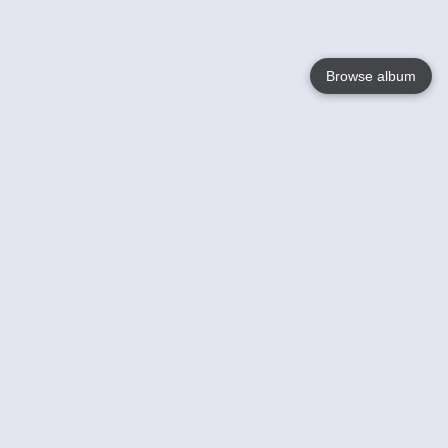
Browse album
Language
English
Nederlands
Français
Your
Help
Learn More