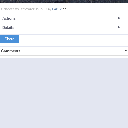
Uploaded on September 15, 2013 by
Hakkie
Actions
Details
Share
Comments