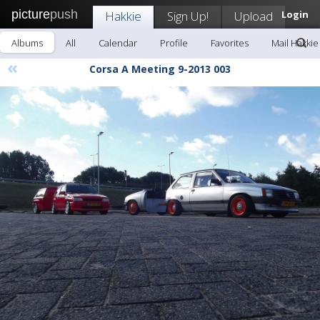
picture
push
Hakkie
Sign Up!
Upload
Login
Albums
All
Calendar
Profile
Favorites
Mail Hakkie
«
Corsa A Meeting 9-2013 003