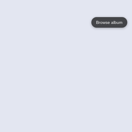
Browse album
Language
English
Nederlands
Français
Your
Help
Learn More