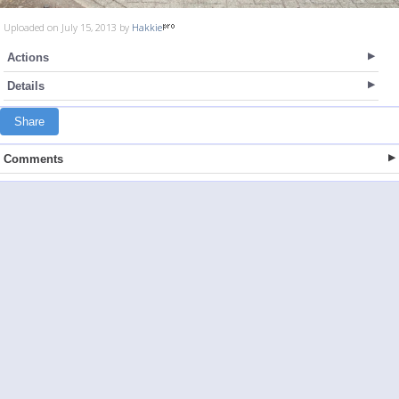
Uploaded on July 15, 2013 by
Hakkie
Actions
Details
Share
Comments