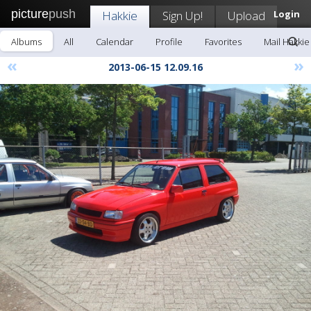
picture
push
Hakkie
Sign Up!
Upload
Login
Albums
All
Calendar
Profile
Favorites
Mail Hakkie
«
»
2013-06-15 12.09.16