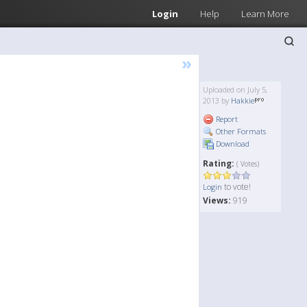
Login
Help
Learn More
»
Uploaded on July 5,
2013 by
Hakkie
Report
Other Formats
Download
Rating:
( Votes)
to vote!
Login
Views:
919