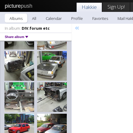
picture
push
Sign Up!
Hakkie
Albums
All
Calendar
Profile
Favorites
Mail Hak
«
In album:
DIV.forum etc
Share album