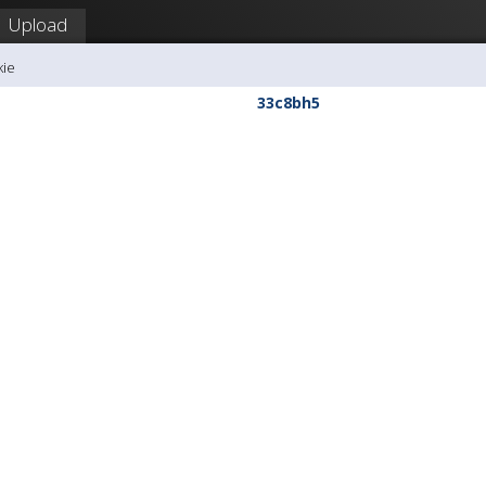
Upload
kie
33c8bh5