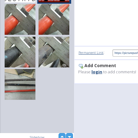
:
Permanent Link
Add Comment
Please
login
to add comments!
up
Slideshow