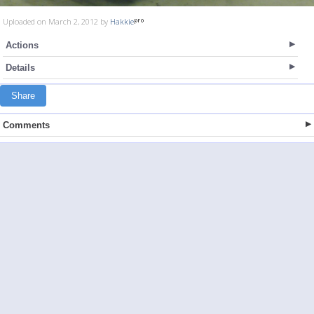
Uploaded on March 2, 2012 by
Hakkie
Actions
Details
Share
Comments