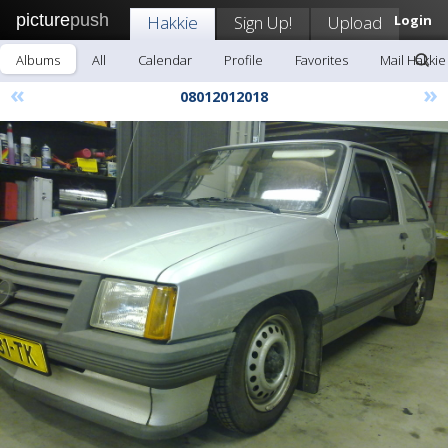
picture
push
Hakkie
Sign Up!
Upload
Login
Albums
All
Calendar
Profile
Favorites
Mail Hakkie
«
»
08012012018