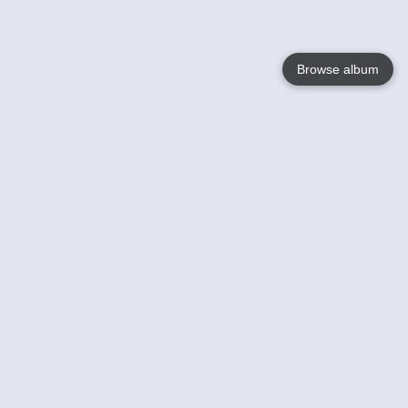
Browse album
Language
English
Nederlands
Français
Your
Help
Learn More