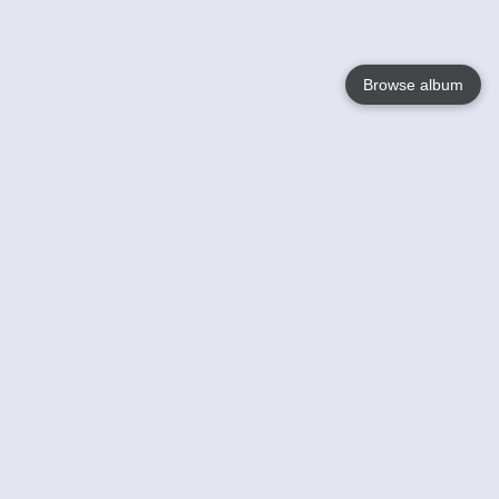
Browse album
Language
English
Nederlands
Français
Your
Help
Learn More