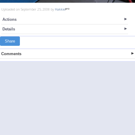
Uploaded on September 25, 2008 by
Hakkie
Actions
Details
Share
Comments