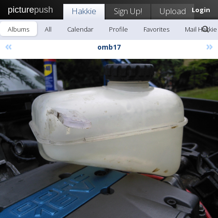
picture
push
Hakkie
Sign Up!
Upload
Login
Albums
All
Calendar
Profile
Favorites
Mail Hakkie
«
»
omb17