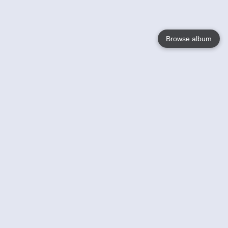
Browse album
Language
English
Nederlands
Français
Your
Help
Learn More