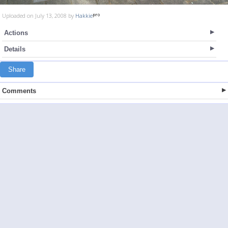
Uploaded on July 13, 2008 by
Hakkie
Actions
Details
Share
Comments