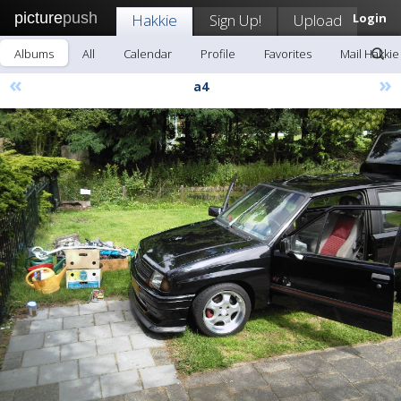
picture
push
Hakkie
Sign Up!
Upload
Login
Albums
All
Calendar
Profile
Favorites
Mail Hakkie
«
»
a4