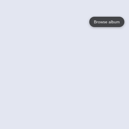
Browse album
Language
English
Nederlands
Français
Your
Help
Learn More