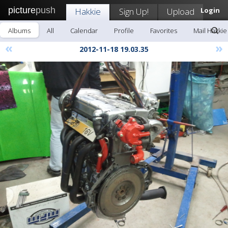
picture
push
Hakkie
Sign Up!
Upload
Login
Albums
All
Calendar
Profile
Favorites
Mail Hakkie
«
»
2012-11-18 19.03.35