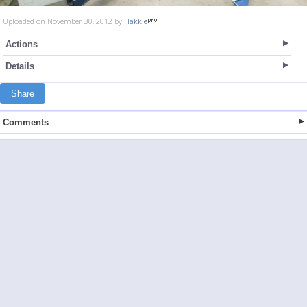
Uploaded on November 30, 2012 by
Hakkie
Actions
Details
Share
Comments