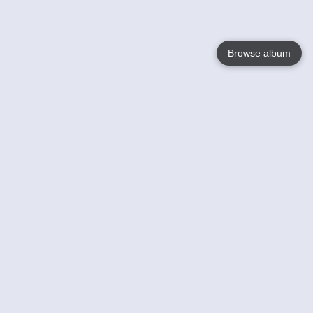
Browse album
Language
English
Nederlands
Français
Your
Help
Learn More