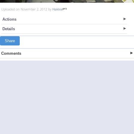
Uploaded on November 2, 2012 by
Hakkie
Actions
Details
Share
Comments