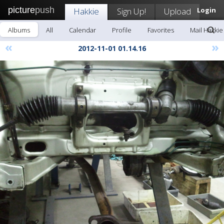
picture
push
Hakkie
Sign Up!
Upload
Login
Albums
All
Calendar
Profile
Favorites
Mail Hakkie
«
»
2012-11-01 01.14.16