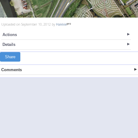
Uploaded on September 10, 2012 by
Hakkie
Actions
Details
Share
Comments