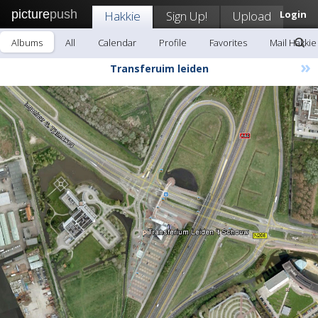
picture
push
Hakkie
Sign Up!
Upload
Login
Albums
All
Calendar
Profile
Favorites
Mail Hakkie
»
Transferuim leiden