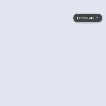
Browse album
Language
English
Nederlands
Français
Your
Help
Learn More