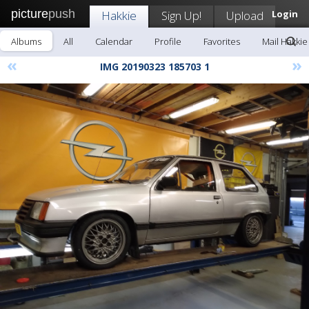
picture
push
Hakkie
Sign Up!
Upload
Login
Albums
All
Calendar
Profile
Favorites
Mail Hakkie
«
»
IMG 20190323 185703 1