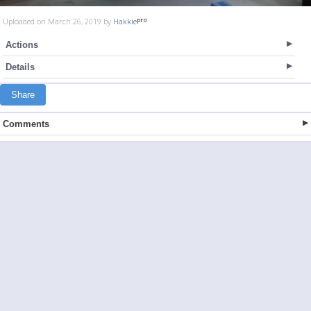
Uploaded on March 26, 2019 by
Hakkie
Actions
Details
Share
Comments