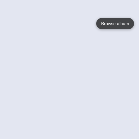
Browse album
Language
English
Nederlands
Français
Your
Help
Learn More