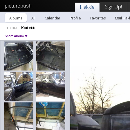
picture
push
Sign Up!
Hakkie
Albums
All
Calendar
Profile
Favorites
Mail Hak
In album:
Kadett
Share album