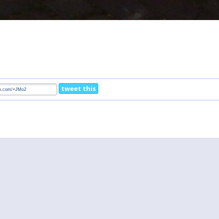
tweet this