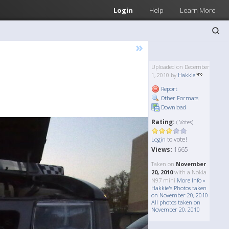
Login
Help
Learn More
»
Uploaded on December
1, 2010 by
Hakkie
Report
Other Formats
Download
Rating:
( Votes)
to vote!
Login
Views:
1665
Taken on
November
20, 2010
with a Nokia
N97 mini
More Info »
Hakkie's Photos taken
on November 20, 2010
All photos taken on
November 20, 2010