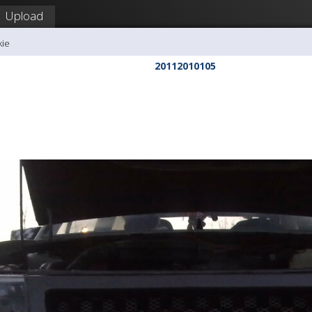
Upload
kie
20112010105