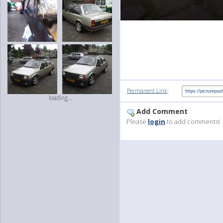
:
Permanent Link
loading...
Add Comment
Please
login
to add comments!