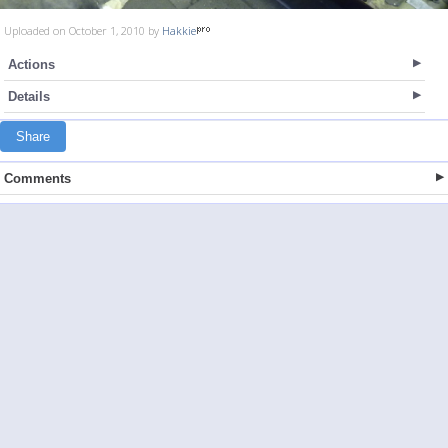
Uploaded on October 1, 2010 by
Hakkie
Actions
Details
Share
Comments