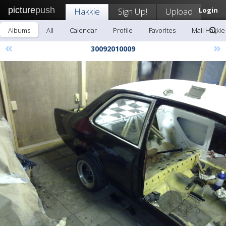
picture
push
Hakkie
Sign Up!
Upload
Login
Albums
All
Calendar
Profile
Favorites
Mail Hakkie
«
»
30092010009