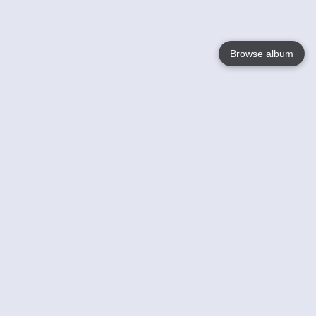
Browse album
Language
English
Nederlands
Français
Your
Help
Learn More